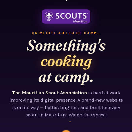
ÇA MIJOTE AU FEU DE CAMP…
Something's
cooking
at camp.
The Mauritius Scout Association
is hard at work
improving its digital presence. A brand-new website
is on its way — better, brighter, and built for every
scout in Mauritius. Watch this space!