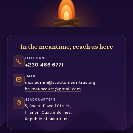
In the meantime, reach us here
TELEPHONE
+230 466 6771
EMAIL
msa.admin@scoutsmauritius.org
hq.mauscouts@gmail.com
HEADQUARTERS
5, Baden Powell Street,
Trianon, Quatre Bornes,
Republic of Mauritius