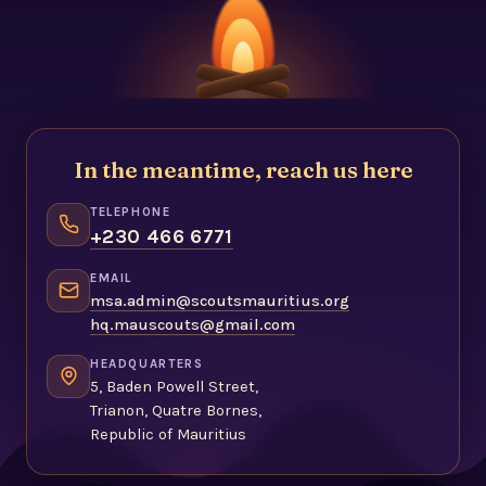
In the meantime, reach us here
TELEPHONE
+230 466 6771
EMAIL
msa.admin@scoutsmauritius.org
hq.mauscouts@gmail.com
HEADQUARTERS
5, Baden Powell Street,
Trianon, Quatre Bornes,
Republic of Mauritius