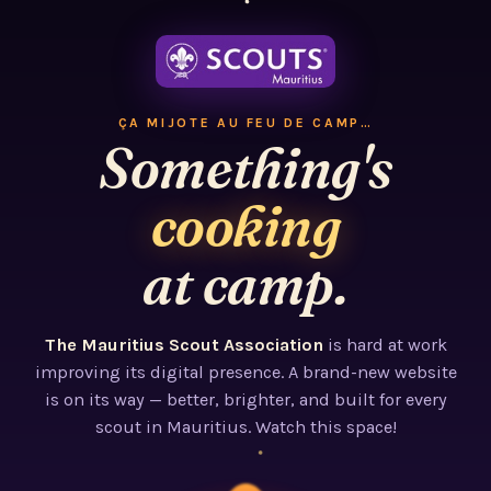
ÇA MIJOTE AU FEU DE CAMP…
Something's
cooking
at camp.
The Mauritius Scout Association
is hard at work
improving its digital presence. A brand-new website
is on its way — better, brighter, and built for every
scout in Mauritius. Watch this space!