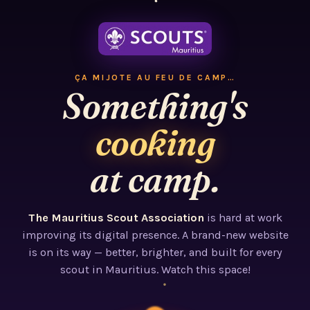
ÇA MIJOTE AU FEU DE CAMP…
Something's
cooking
at camp.
The Mauritius Scout Association
is hard at work
improving its digital presence. A brand-new website
is on its way — better, brighter, and built for every
scout in Mauritius. Watch this space!