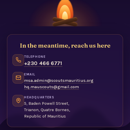
In the meantime, reach us here
TELEPHONE
+230 466 6771
EMAIL
msa.admin@scoutsmauritius.org
hq.mauscouts@gmail.com
HEADQUARTERS
5, Baden Powell Street,
Trianon, Quatre Bornes,
Republic of Mauritius