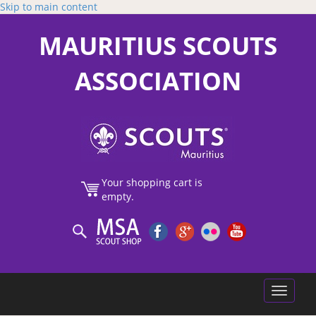
Skip to main content
MAURITIUS SCOUTS
ASSOCIATION
Your shopping cart is
empty.
Toggle
navigatio