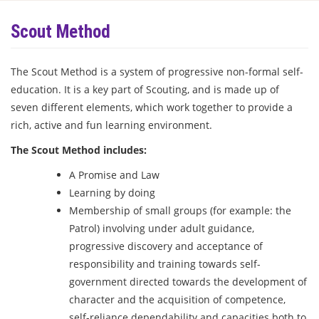
Scout Method
The Scout Method is a system of progressive non-formal self-
education. It is a key part of Scouting, and is made up of
seven different elements, which work together to provide a
rich, active and fun learning environment.
The Scout Method includes:
A Promise and Law
Learning by doing
Membership of small groups (for example: the
Patrol) involving under adult guidance,
progressive discovery and acceptance of
responsibility and training towards self-
government directed towards the development of
character and the acquisition of competence,
self-reliance dependability and capacities both to