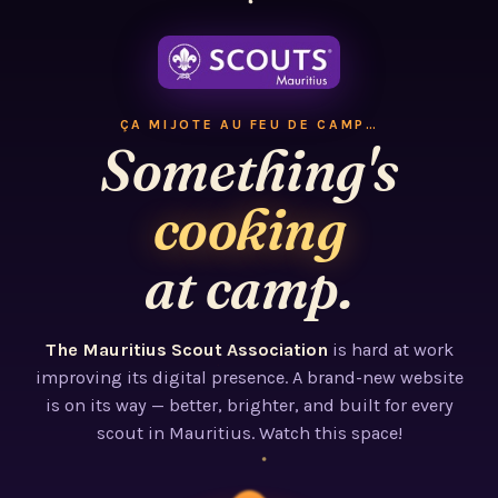
ÇA MIJOTE AU FEU DE CAMP…
Something's
cooking
at camp.
The Mauritius Scout Association
is hard at work
improving its digital presence. A brand-new website
is on its way — better, brighter, and built for every
scout in Mauritius. Watch this space!