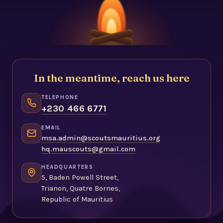
In the meantime, reach us here
TELEPHONE
+230 466 6771
EMAIL
msa.admin@scoutsmauritius.org
hq.mauscouts@gmail.com
HEADQUARTERS
5, Baden Powell Street,
Trianon, Quatre Bornes,
Republic of Mauritius