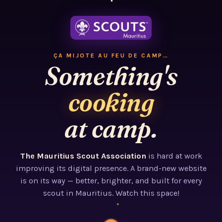
ÇA MIJOTE AU FEU DE CAMP…
Something's
cooking
at camp.
The Mauritius Scout Association
is hard at work
improving its digital presence. A brand-new website
is on its way — better, brighter, and built for every
scout in Mauritius. Watch this space!