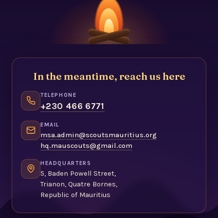
In the meantime, reach us here
TELEPHONE
+230 466 6771
EMAIL
msa.admin@scoutsmauritius.org
hq.mauscouts@gmail.com
HEADQUARTERS
5, Baden Powell Street,
Trianon, Quatre Bornes,
Republic of Mauritius