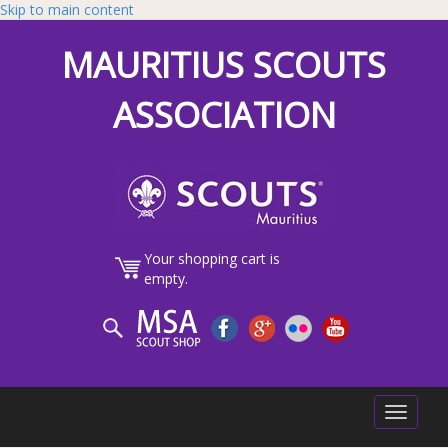
Skip to main content
MAURITIUS SCOUTS
ASSOCIATION
Your shopping cart is
empty.
Toggle
navigatio