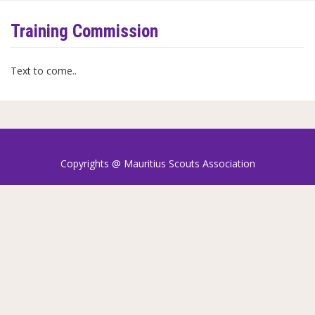
Training Commission
Text to come..
Copyrights @ Mauritius Scouts Association