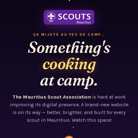
ÇA MIJOTE AU FEU DE CAMP…
Something's
cooking
at camp.
The Mauritius Scout Association
is hard at work
improving its digital presence. A brand-new website
is on its way — better, brighter, and built for every
scout in Mauritius. Watch this space!