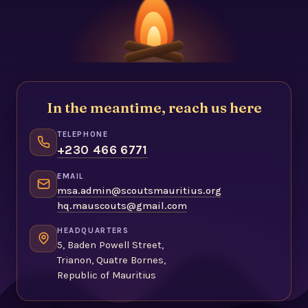
In the meantime, reach us here
TELEPHONE
+230 466 6771
EMAIL
msa.admin@scoutsmauritius.org
hq.mauscouts@gmail.com
HEADQUARTERS
5, Baden Powell Street,
Trianon, Quatre Bornes,
Republic of Mauritius