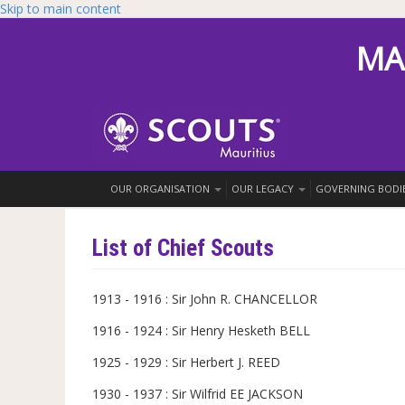
Skip to main content
MA
OUR ORGANISATION
OUR LEGACY
GOVERNING BODI
List of Chief Scouts
1913 - 1916 : Sir John R. CHANCELLOR
1916 - 1924 : Sir Henry Hesketh BELL
1925 - 1929 : Sir Herbert J. REED
1930 - 1937 : Sir Wilfrid EE JACKSON