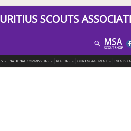
URITIUS SCOUTS ASSOCIAT
ES
NATIONAL COMMISSIONS
REGIONS
OUR ENGAGEMENT
EVENTS /