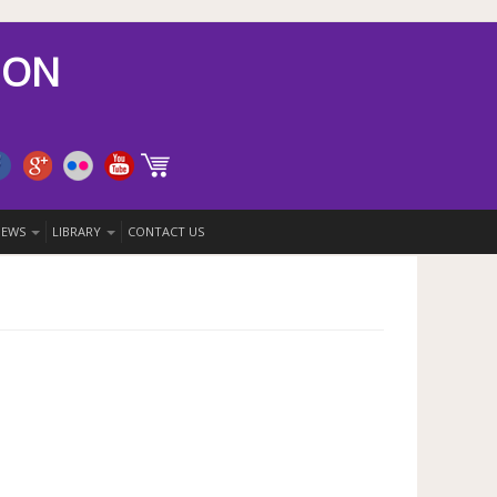
ION
 NEWS
LIBRARY
CONTACT US