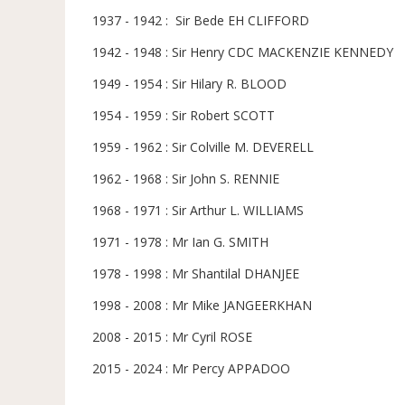
1937 - 1942 : Sir Bede EH CLIFFORD
1942 - 1948 : Sir Henry CDC MACKENZIE KENNEDY
1949 - 1954 : Sir Hilary R. BLOOD
1954 - 1959 : Sir Robert SCOTT
1959 - 1962 : Sir Colville M. DEVERELL
1962 - 1968 : Sir John S. RENNIE
1968 - 1971 : Sir Arthur L. WILLIAMS
1971 - 1978 : Mr Ian G. SMITH
1978 - 1998 : Mr Shantilal DHANJEE
1998 - 2008 : Mr Mike JANGEERKHAN
2008 - 2015 : Mr Cyril ROSE
2015 - 2024 : Mr Percy APPADOO