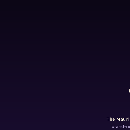
The Mauri
brand-ne