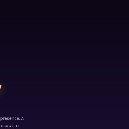
g
 presence. A
 scout in