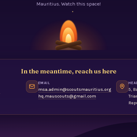
Mauritius. Watch this space!
In the meantime, reach us here
EMAIL
HEA
1
msa.admin@scoutsmauritius.org
5, B
hq.mauscouts@gmail.com
Tria
Repu