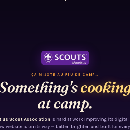
ÇA MIJOTE AU FEU DE CAMP…
Something's
cookin
at camp.
tius Scout Association
is hard at work improving its digital
w website is on its way — better, brighter, and built for every