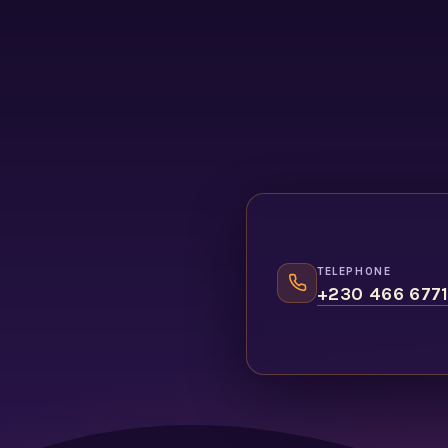
TELEPHONE
+230 466 677