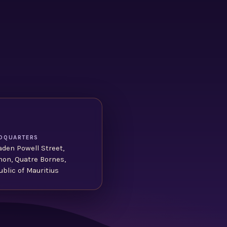
DQUARTERS
aden Powell Street,
non, Quatre Bornes,
blic of Mauritius