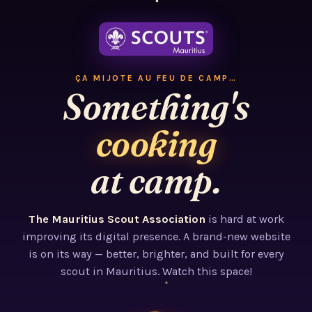
ÇA MIJOTE AU FEU DE CAMP…
Something's
cooking
at camp.
The Mauritius Scout Association
is hard at work
improving its digital presence. A brand-new website
is on its way — better, brighter, and built for every
scout in Mauritius. Watch this space!