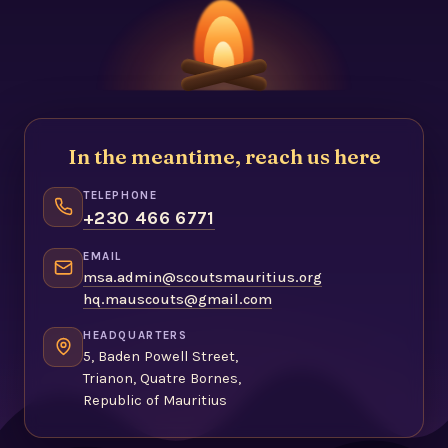
In the meantime, reach us here
TELEPHONE
+230 466 6771
EMAIL
msa.admin@scoutsmauritius.org
hq.mauscouts@gmail.com
HEADQUARTERS
5, Baden Powell Street,
Trianon, Quatre Bornes,
Republic of Mauritius